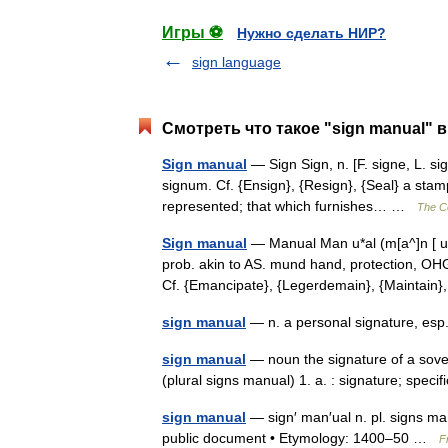
Игры ⚽
Нужно сделать НИР?
sign language
Смотреть что такое "sign manual" в
Sign manual
— Sign Sign, n. [F. signe, L. si
signum. Cf. {Ensign}, {Resign}, {Seal} a stam
represented; that which furnishes… …
The Co
Sign manual
— Manual Man u*al (m[a^]n [ u]*
prob. akin to AS. mund hand, protection, OH
Cf. {Emancipate}, {Legerdemain}, {Mainta
sign manual
— n. a personal signature, esp
sign manual
— noun the signature of a sover
(plural signs manual) 1. a. : signature; spec
sign manual
— sign′ man′ual n. pl. signs man
public document • Etymology: 1400–50 …
F