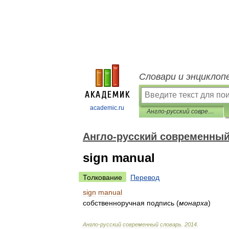
Словари и энциклоп
academic.ru
Англо-русский современный словарь
Англо-русский современный
sign manual
Толкование
Перевод
sign
manual
собственноручная
подпись
(
монарха
)
Англо
-
русский
современный
словарь
.
2014
.