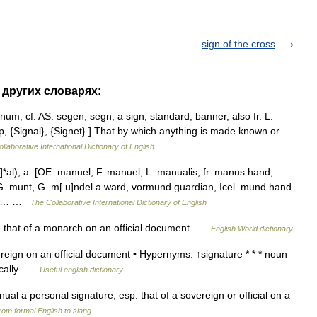
sign of the cross
 других словарях:
gnum; cf. AS. segen, segn, a sign, standard, banner, also fr. L.
p, {Signal}, {Signet}.] That by which anything is made known or
llaborative International Dictionary of English
al), a. [OE. manuel, F. manuel, L. manualis, fr. manus hand;
G. munt, G. m[ u]ndel a ward, vormund guardian, Icel. mund hand.
in},… …
The Collaborative International Dictionary of English
. that of a monarch on an official document …
English World dictionary
eign on an official document • Hypernyms: ↑signature * * * noun
ifically …
Useful english dictionary
ual a personal signature, esp. that of a sovereign or official on a
rom formal English to slang