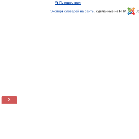
👣 Путешествия
Экспорт словарей на сайты
, сделанные на PHP,
Jo
3