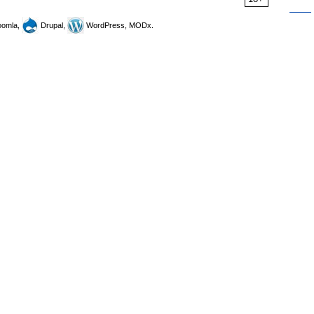
omla,
Drupal,
WordPress, MODx.