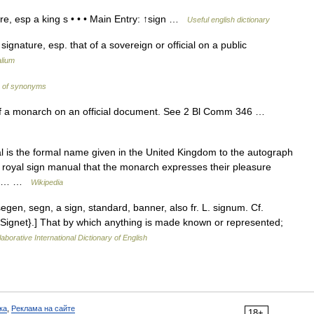
e, esp a king s • • • Main Entry: ↑sign …
Useful english dictionary
ignature, esp. that of a sovereign or official on a public
lium
y of synonyms
of a monarch on an official document. See 2 Bl Comm 346 …
 is the formal name given in the United Kingdom to the autograph
the royal sign manual that the monarch expresses their pleasure
sign… …
Wikipedia
segen, segn, a sign, standard, banner, also fr. L. signum. Cf.
 {Signet}.] That by which anything is made known or represented;
aborative International Dictionary of English
ка
,
Реклама на сайте
18+