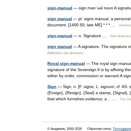
sign-manual
— sign manˈual noun A signatur
sign manual
— pl. signs manual. a personal s
document. [1400 50; late ME] * * * …
Universa
sign-manual
— n. Signature …
New dictionar
sign manual
— A signature. The signature 
Ballentine's law dictionary
Royal sign-manual
— The royal sign manual
signature of the Sovereign.It is by affixing 
either by order, commission or warrant.A 
Sign
— Sign, n. [F. signe, L. signum; cf. AS. 
{Ensign}, {Resign}, {Seal} a stamp, {Signal},
that which furnishes evidence; a… …
The Coll
© Академик, 2000-2026
Обратная связь:
Техподдерж