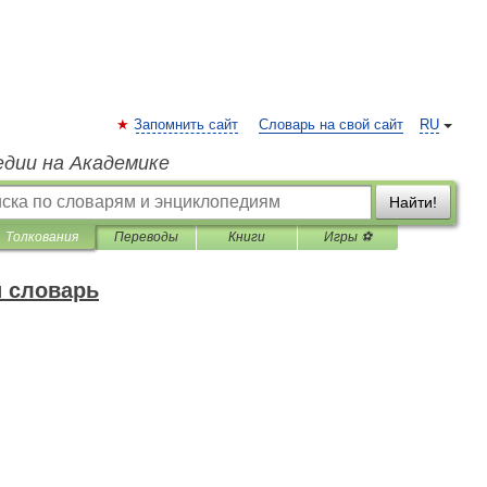
Запомнить сайт
Словарь на свой сайт
RU
едии на Академике
Найти!
Толкования
Переводы
Книги
Игры ⚽
 словарь